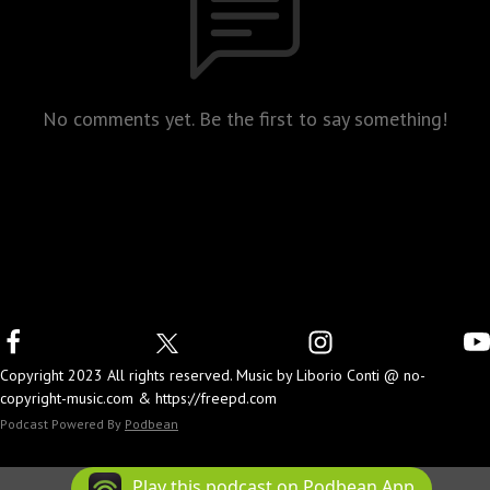
No comments yet. Be the first to say something!
Copyright 2023 All rights reserved. Music by Liborio Conti @ no-
copyright-music.com & https://freepd.com
Podcast Powered By
Podbean
Play this podcast on Podbean App