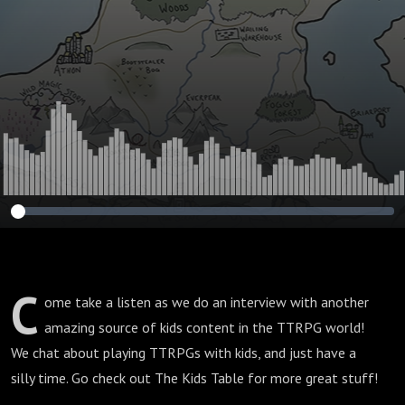
C
ome take a listen as we do an interview with another
amazing source of kids content in the TTRPG world!
We chat about playing TTRPGs with kids, and just have a
silly time. Go check out The Kids Table for more great stuff!