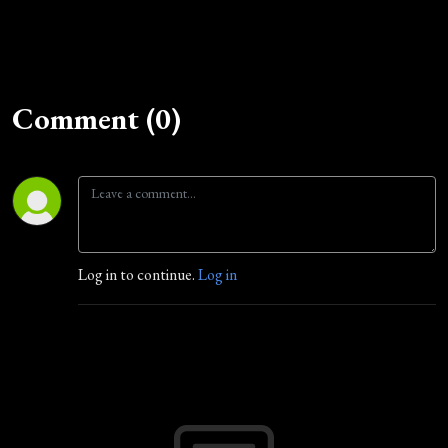
Comment (0)
Log in to continue.
Log in