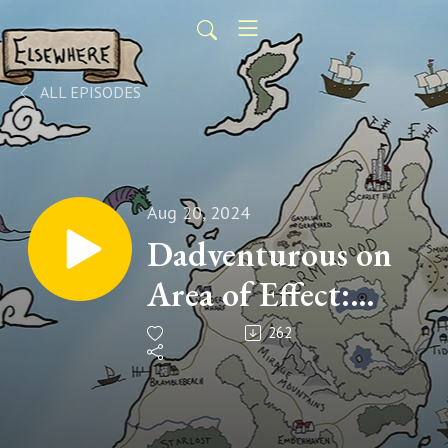
ALL EPISODES
Aug 20, 2024
Dadventurous on
Area of Effect:
Playing One-on-
262
One TTRPGs with
Kids