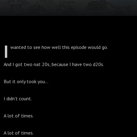
I
wanted to see how well this episode would go.
And I got two nat 20s, because I have two d20s.
But it only took you...
I didn't count.
A lot of times.
A lot of times.