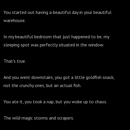
You started out having a beautiful day in your beautiful
warehouse.
In my beautiful bedroom that just happened to be, my
sleeping spot was perfectly situated in the window.
That's true.
And you went downstairs, you got a little goldfish snack,
not the crunchy ones, but an actual fish.
You ate it, you took a nap, but you woke up to chaos.
The wild magic storms and scrapers.