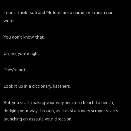
I don't think Isoli and Moldoli are a name, or I mean our
words.
You don't know that.
Uh, no, you're right.
They're not.
Look it up in a dictionary, listeners.
But you start making your way bench to bench to bench,
dodging your way through, as this stationary scraper starts
launching an assault your direction.