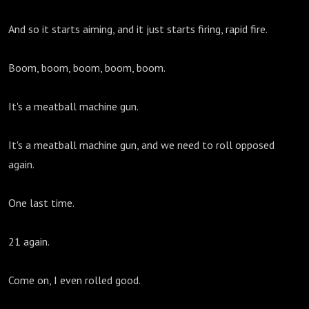
And so it starts aiming, and it just starts firing, rapid fire.
Boom, boom, boom, boom, boom.
It's a meatball machine gun.
It's a meatball machine gun, and we need to roll opposed
again.
One last time.
21 again.
Come on, I even rolled good.