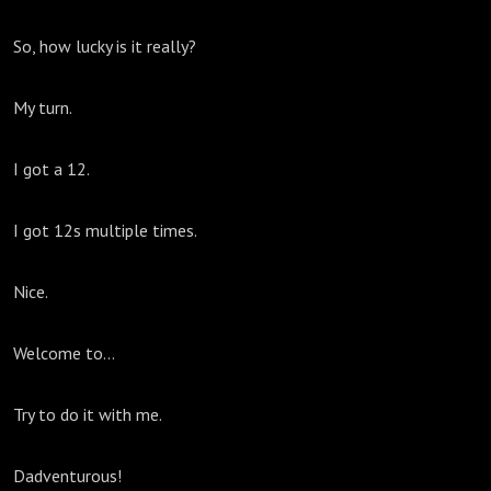
So, how lucky is it really?
My turn.
I got a 12.
I got 12s multiple times.
Nice.
Welcome to...
Try to do it with me.
Dadventurous!