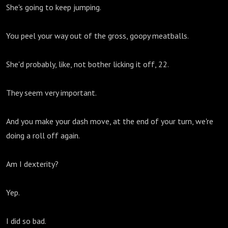
She's going to keep jumping.
You peel your way out of the gross, goopy meatballs.
She'd probably, like, not bother licking it off, 22.
They seem very important.
And you make your dash move, at the end of your turn, we're
doing a roll off again.
Am I dexterity?
Yep.
I did so bad.