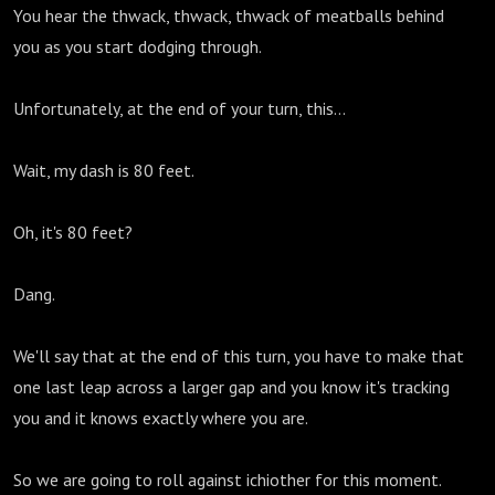
You hear the thwack, thwack, thwack of meatballs behind
you as you start dodging through.
Unfortunately, at the end of your turn, this...
Wait, my dash is 80 feet.
Oh, it's 80 feet?
Dang.
We'll say that at the end of this turn, you have to make that
one last leap across a larger gap and you know it's tracking
you and it knows exactly where you are.
So we are going to roll against ichiother for this moment.