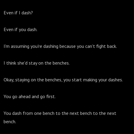
Even if I dash?
Even if you dash.
I'm assuming you're dashing because you can't fight back.
I think she'd stay on the benches.
Okay, staying on the benches, you start making your dashes.
You go ahead and go first.
You dash from one bench to the next bench to the next
bench.