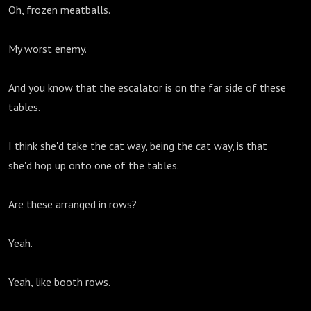
Oh, frozen meatballs.
My worst enemy.
And you know that the escalator is on the far side of these
tables.
I think she'd take the cat way, being the cat way, is that
she'd hop up onto one of the tables.
Are these arranged in rows?
Yeah.
Yeah, like booth rows.