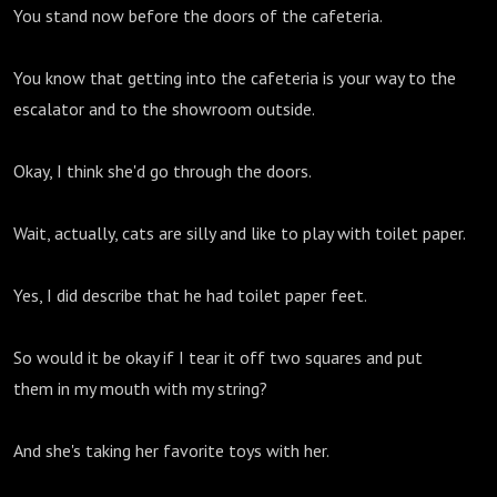
You stand now before the doors of the cafeteria.
You know that getting into the cafeteria is your way to the
escalator and to the showroom outside.
Okay, I think she'd go through the doors.
Wait, actually, cats are silly and like to play with toilet paper.
Yes, I did describe that he had toilet paper feet.
So would it be okay if I tear it off two squares and put
them in my mouth with my string?
And she's taking her favorite toys with her.