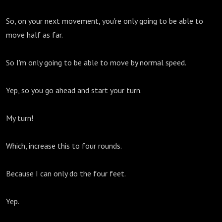
So, on your next movement, you're only going to be able to
move half as far.
So I'm only going to be able to move by normal speed.
Yep, so you go ahead and start your turn.
My turn!
Which, increase this to four rounds.
Because I can only do the four feet.
Yep.