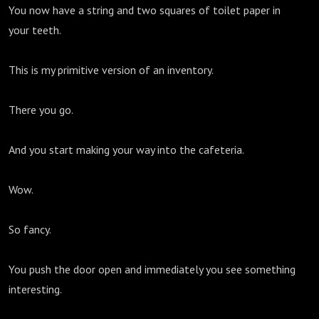
You now have a string and two squares of toilet paper in
your teeth.
This is my primitive version of an inventory.
There you go.
And you start making your way into the cafeteria.
Wow.
So fancy.
You push the door open and immediately you see something
interesting.