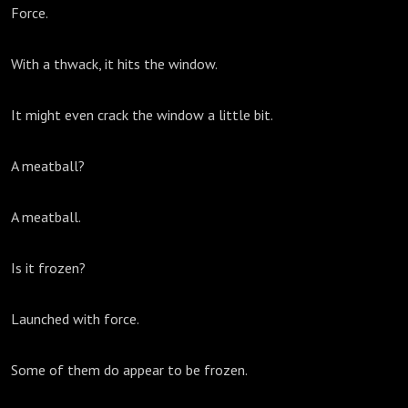
Force.
With a thwack, it hits the window.
It might even crack the window a little bit.
A meatball?
A meatball.
Is it frozen?
Launched with force.
Some of them do appear to be frozen.