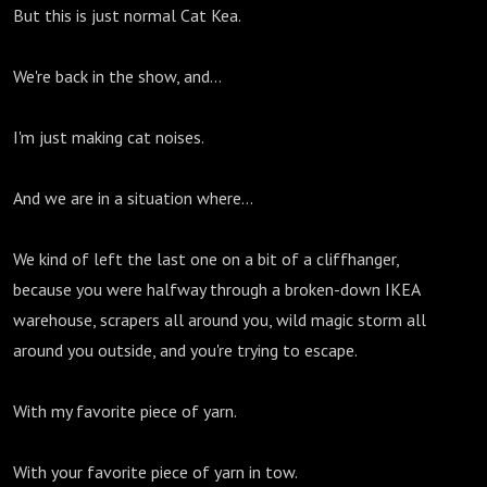
But this is just normal Cat Kea.
We're back in the show, and...
I'm just making cat noises.
And we are in a situation where...
We kind of left the last one on a bit of a cliffhanger,
because you were halfway through a broken-down IKEA
warehouse, scrapers all around you, wild magic storm all
around you outside, and you're trying to escape.
With my favorite piece of yarn.
With your favorite piece of yarn in tow.