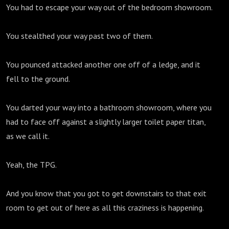
You had to escape your way out of the bedroom showroom.
You stealthed your way past two of them.
You pounced attacked another one off of a ledge, and it
fell to the ground.
You darted your way into a bathroom showroom, where you
had to face off against a slightly larger toilet paper titan,
as we call it.
Yeah, the TPG.
And you know that you got to get downstairs to that exit
room to get out of here as all this craziness is happening.