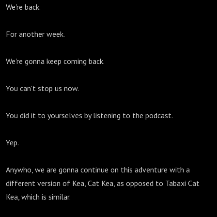
We're back.
For another week.
We're gonna keep coming back.
You can't stop us now.
You did it to yourselves by listening to the podcast.
Yep.
Anywho, we are gonna continue on this adventure with a
different version of Kea, Cat Kea, as opposed to Tabaxi Cat
Kea, which is similar.