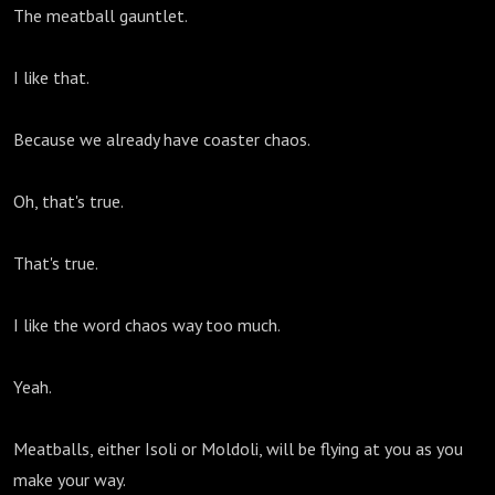
The meatball gauntlet.
I like that.
Because we already have coaster chaos.
Oh, that's true.
That's true.
I like the word chaos way too much.
Yeah.
Meatballs, either Isoli or Moldoli, will be flying at you as you
make your way.