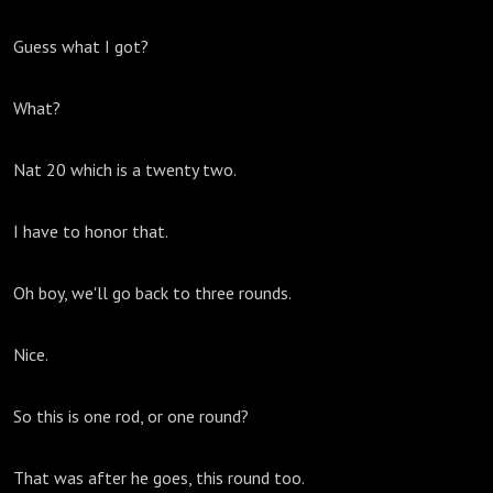
Guess what I got?
What?
Nat 20 which is a twenty two.
I have to honor that.
Oh boy, we'll go back to three rounds.
Nice.
So this is one rod, or one round?
That was after he goes, this round too.