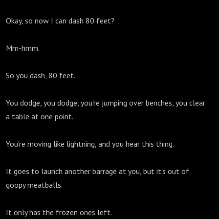
Okay, so now I can dash 80 feet?
Mm-hmm.
So you dash, 80 feet.
You dodge, you dodge, you're jumping over benches, you clear
a table at one point.
You're moving like lightning, and you hear this thing.
It goes to launch another barrage at you, but it's out of
goopy meatballs.
It only has the frozen ones left.