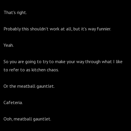
That's right.
Probably this shouldn't work at all, but it's way funnier.
Yeah.
So you are going to try to make your way through what I like
to refer to as kitchen chaos.
Or the meatball gauntlet.
Cafeteria.
Ooh, meatball gauntlet.