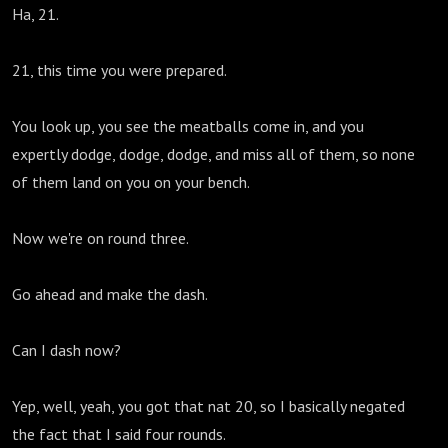
Ha, 21.
21, this time you were prepared.
You look up, you see the meatballs come in, and you
expertly dodge, dodge, dodge, and miss all of them, so none
of them land on you on your bench.
Now we're on round three.
Go ahead and make the dash.
Can I dash now?
Yep, well, yeah, you got that nat 20, so I basically negated
the fact that I said four rounds.