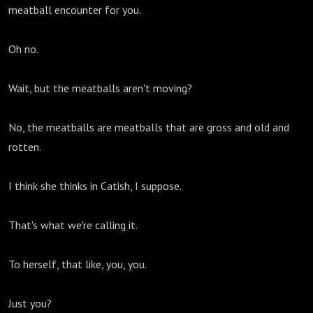
meatball encounter for you.
Oh no.
Wait, but the meatballs aren't moving?
No, the meatballs are meatballs that are gross and old and
rotten.
I think she thinks in Catish, I suppose.
That's what we're calling it.
To herself, that like, you, you.
Just you?