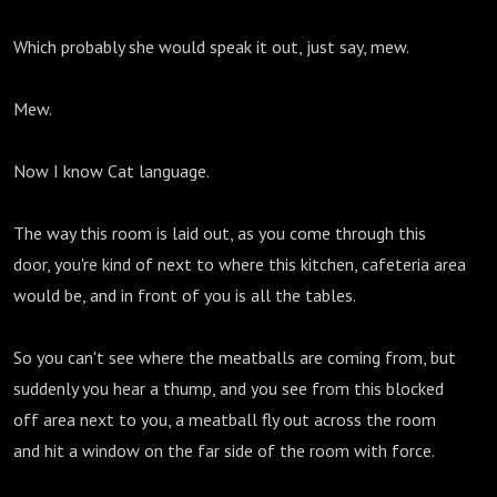
Which probably she would speak it out, just say, mew.
Mew.
Now I know Cat language.
The way this room is laid out, as you come through this
door, you're kind of next to where this kitchen, cafeteria area
would be, and in front of you is all the tables.
So you can't see where the meatballs are coming from, but
suddenly you hear a thump, and you see from this blocked
off area next to you, a meatball fly out across the room
and hit a window on the far side of the room with force.