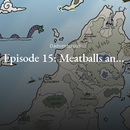
Dadventurous
Episode 15: Meatballs and Mayhem (Transcript)