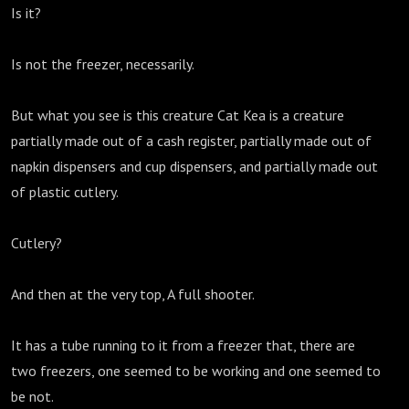
Is it?
Is not the freezer, necessarily.
But what you see is this creature Cat Kea is a creature
partially made out of a cash register, partially made out of
napkin dispensers and cup dispensers, and partially made out
of plastic cutlery.
Cutlery?
And then at the very top, A full shooter.
It has a tube running to it from a freezer that, there are
two freezers, one seemed to be working and one seemed to
be not.