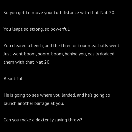
So you get to move your full distance with that Nat 20.
You leapt so strong, so powerful.
You cleared a bench, and the three or four meatballs went
Just went boom, boom, boom, behind you, easily dodged
them with that Nat 20.
Beautiful.
He is going to see where you landed, and he's going to
launch another barrage at you.
Can you make a dexterity saving throw?