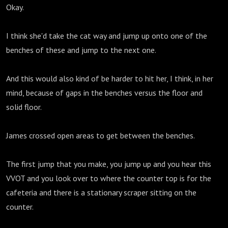
Okay.
I think she'd take the cat way and jump up onto one of the
benches of these and jump to the next one.
And this would also kind of be harder to hit her, I think, in her
mind, because of gaps in the benches versus the floor and
solid floor.
James crossed open areas to get between the benches.
The first jump that you make, you jump up and you hear this
VVOT and you look over to where the counter top is for the
cafeteria and there is a stationary scraper sitting on the
counter.