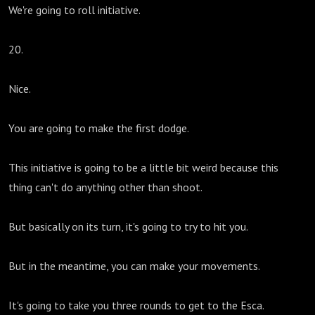
We're going to roll initiative.
20.
Nice.
You are going to make the first dodge.
This initiative is going to be a little bit weird because this
thing can't do anything other than shoot.
But basically on its turn, it's going to try to hit you.
But in the meantime, you can make your movements.
It's going to take you three rounds to get to the Esca.