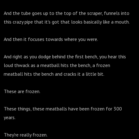
And the tube goes up to the top of the scraper, funnels into
this crazy pipe that it's got that looks basically like a mouth.
And then it focuses towards where you were.
And right as you dodge behind the first bench, you hear this
loud thwack as a meatball hits the bench, a frozen
meatball hits the bench and cracks it a little bit.
These are frozen.
These things, these meatballs have been frozen for 300
years.
They're really frozen.