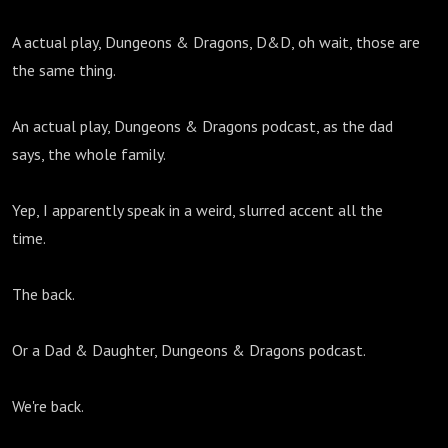
A actual play, Dungeons & Dragons, D&D, oh wait, those are
the same thing.
An actual play, Dungeons & Dragons podcast, as the dad
says, the whole family.
Yep, I apparently speak in a weird, slurred accent all the
time.
The back.
Or a Dad & Daughter, Dungeons & Dragons podcast.
We're back.