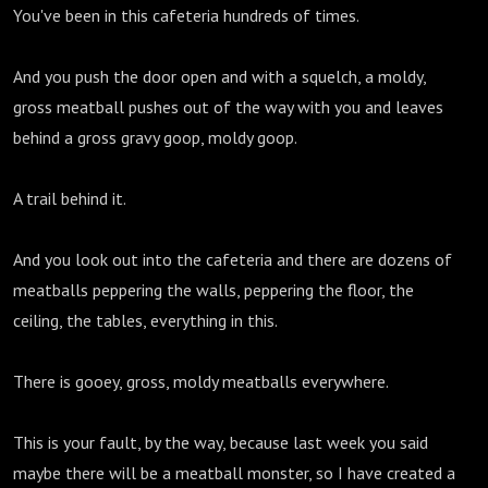
You've been in this cafeteria hundreds of times.
And you push the door open and with a squelch, a moldy,
gross meatball pushes out of the way with you and leaves
behind a gross gravy goop, moldy goop.
A trail behind it.
And you look out into the cafeteria and there are dozens of
meatballs peppering the walls, peppering the floor, the
ceiling, the tables, everything in this.
There is gooey, gross, moldy meatballs everywhere.
This is your fault, by the way, because last week you said
maybe there will be a meatball monster, so I have created a