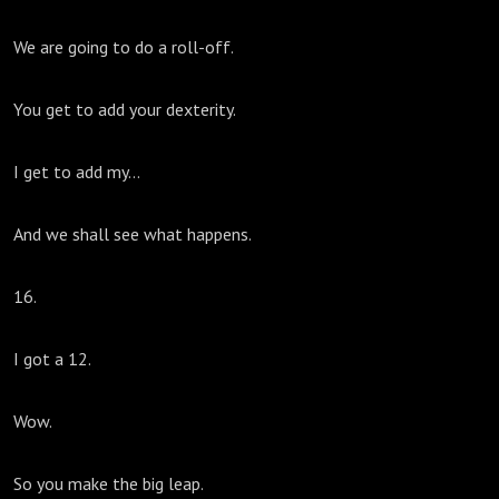
We are going to do a roll-off.
You get to add your dexterity.
I get to add my...
And we shall see what happens.
16.
I got a 12.
Wow.
So you make the big leap.