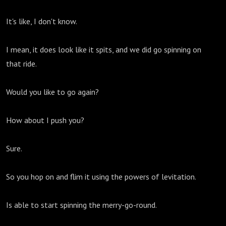
It's like, I don't know.
I mean, it does look like it spits, and we did go spinning on
that ride.
Would you like to go again?
How about I push you?
Sure.
So you hop on and flim it using the powers of levitation.
Is able to start spinning the merry-go-round.