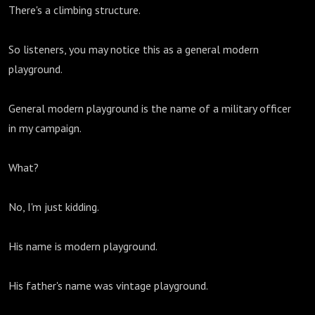
There's a climbing structure.
So listeners, you may notice this as a general modern
playground.
General modern playground is the name of a military officer
in my campaign.
What?
No, I'm just kidding.
His name is modern playground.
His father's name was vintage playground.