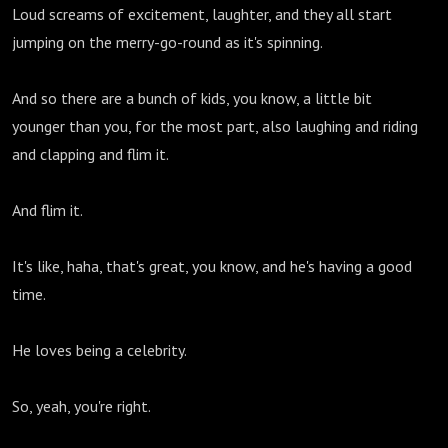
Loud screams of excitement, laughter, and they all start
jumping on the merry-go-round as it's spinning.
And so there are a bunch of kids, you know, a little bit
younger than you, for the most part, also laughing and riding
and clapping and flim it.
And flim it.
It's like, haha, that's great, you know, and he's having a good
time.
He loves being a celebrity.
So, yeah, you're right.