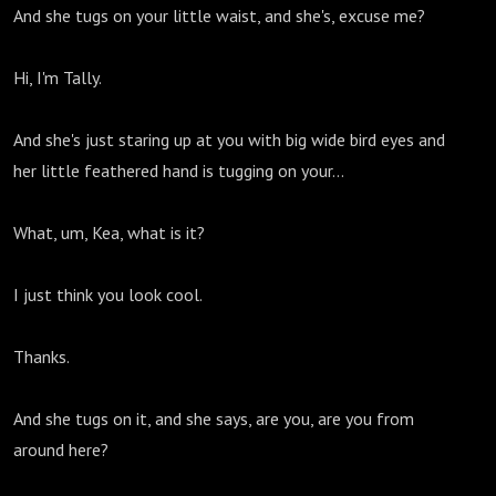
And she tugs on your little waist, and she's, excuse me?
Hi, I'm Tally.
And she's just staring up at you with big wide bird eyes and
her little feathered hand is tugging on your...
What, um, Kea, what is it?
I just think you look cool.
Thanks.
And she tugs on it, and she says, are you, are you from
around here?