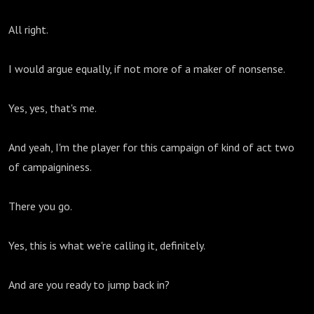
All right.
I would argue equally, if not more of a maker of nonsense.
Yes, yes, that's me.
And yeah, I'm the player for this campaign of kind of act two
of campaigniness.
There you go.
Yes, this is what we're calling it, definitely.
And are you ready to jump back in?