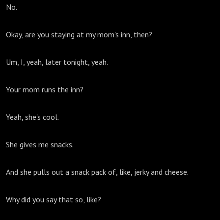
No.
Okay, are you staying at my mom's inn, then?
Um, I, yeah, later tonight, yeah.
Your mom runs the inn?
Yeah, she's cool.
She gives me snacks.
And she pulls out a snack pack of, like, jerky and cheese.
Why did you say that so, like?