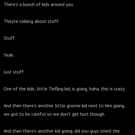
There's a bunch of kids around you.
They're talking about stuff.
Stuff.
Yeah.
Just stuff.
One of the kids, little Tiefling kid, is going, haha, this is crazy.
And then there's another little gnome kid next to him going,
we got to be careful so we don't get hurt though.
And then there's another kid going, did you guys smell the