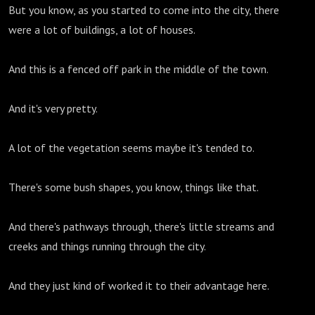
But you know, as you started to come into the city, there
were a lot of buildings, a lot of houses.
And this is a fenced off park in the middle of the town.
And it's very pretty.
A lot of the vegetation seems maybe it's tended to.
There's some bush shapes, you know, things like that.
And there's pathways through, there's little streams and
creeks and things running through the city.
And they just kind of worked it to their advantage here.