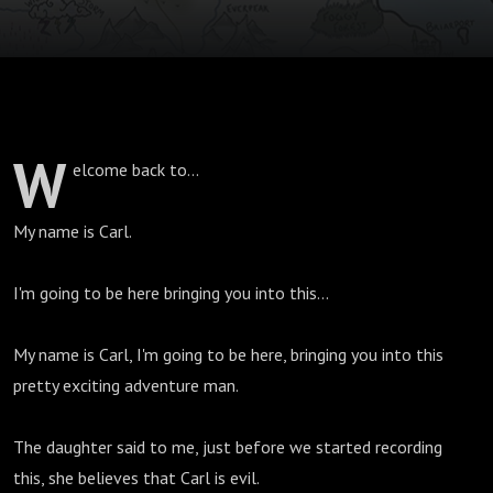
W
elcome back to...
My name is Carl.
I'm going to be here bringing you into this...
My name is Carl, I'm going to be here, bringing you into this
pretty exciting adventure man.
The daughter said to me, just before we started recording
this, she believes that Carl is evil.