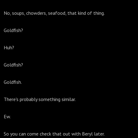
No, soups, chowders, seafood, that kind of thing.
Goldfish?
Huh?
Goldfish?
Goldfish.
There's probably something similar.
Ew.
So you can come check that out with Beryl later.