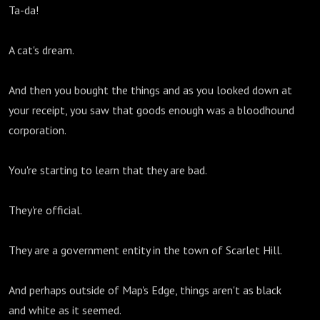
Ta-da!
A cat's dream.
And then you bought the things and as you looked down at
your receipt, you saw that goods enough was a bloodhound
corporation.
You're starting to learn that they are bad.
They're official.
They are a government entity in the town of Scarlet Hill.
And perhaps outside of Map's Edge, things aren't as black
and white as it seemed.