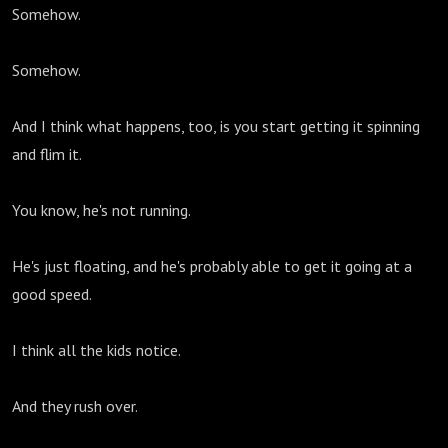
Somehow.
Somehow.
And I think what happens, too, is you start getting it spinning
and flim it.
You know, he's not running.
He's just floating, and he's probably able to get it going at a
good speed.
I think all the kids notice.
And they rush over.