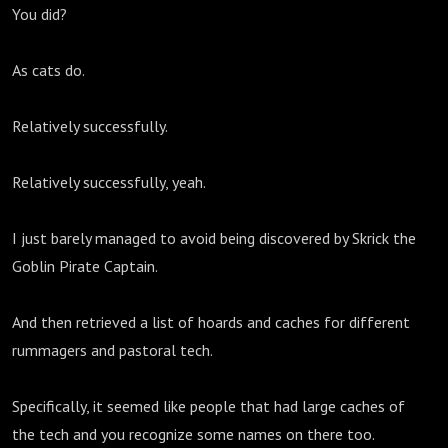
You did?
As cats do.
Relatively successfully.
Relatively successfully, yeah.
I just barely managed to avoid being discovered by Skrick the
Goblin Pirate Captain.
And then retrieved a list of hoards and caches for different
rummagers and pastoral tech.
Specifically, it seemed like people that had large caches of
the tech and you recognize some names on there too.