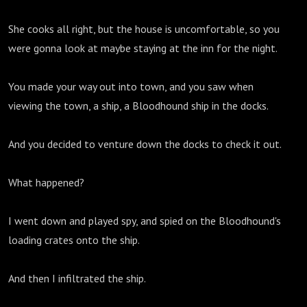
She cooks all right, but the house is uncomfortable, so you
were gonna look at maybe staying at the inn for the night.
You made your way out into town, and you saw when
viewing the town, a ship, a Bloodhound ship in the docks.
And you decided to venture down the docks to check it out.
What happened?
I went down and played spy, and spied on the Bloodhound's
loading crates onto the ship.
And then I infiltrated the ship.