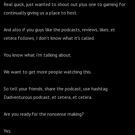
Real quick, just wanted to shout out plus one to gaming for
continually giving us a place to host.
And also if you guys like the podcasts, reviews, likes, et
cetera follows, I don't know what it's called.
You know what I'm talking about.
We want to get more people watching this.
So tell your friends, share the podcast, use hashtag
Dadventurous podcast, et cetera, et cetera.
Are you ready for the nonsense making?
Yes.