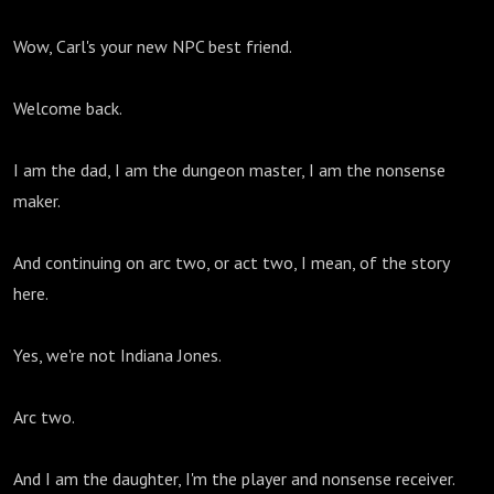
Wow, Carl's your new NPC best friend.
Welcome back.
I am the dad, I am the dungeon master, I am the nonsense
maker.
And continuing on arc two, or act two, I mean, of the story
here.
Yes, we're not Indiana Jones.
Arc two.
And I am the daughter, I'm the player and nonsense receiver.