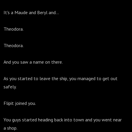
It's a Maude and Beryl and...
Theodora.
Theodora.
And you saw a name on there.
As you started to leave the ship, you managed to get out
safely.
Flipit joined you.
You guys started heading back into town and you went near
a shop.