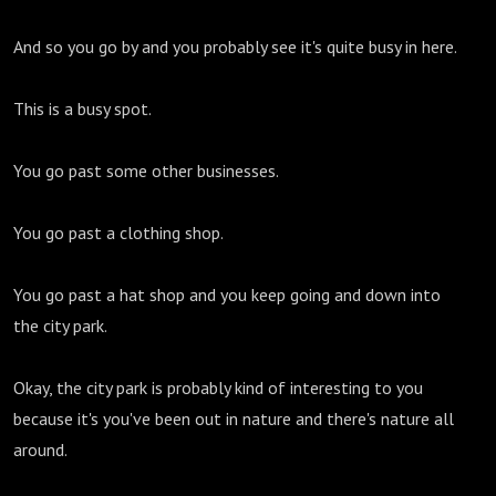
And so you go by and you probably see it's quite busy in here.
This is a busy spot.
You go past some other businesses.
You go past a clothing shop.
You go past a hat shop and you keep going and down into
the city park.
Okay, the city park is probably kind of interesting to you
because it's you've been out in nature and there's nature all
around.