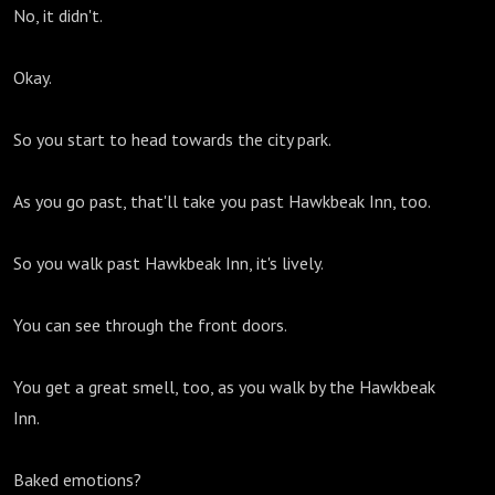
No, it didn't.
Okay.
So you start to head towards the city park.
As you go past, that'll take you past Hawkbeak Inn, too.
So you walk past Hawkbeak Inn, it's lively.
You can see through the front doors.
You get a great smell, too, as you walk by the Hawkbeak
Inn.
Baked emotions?