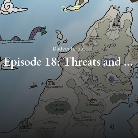
Dadventurous
Episode 18: Threats and Merry-Go-Rounds (Transcript)