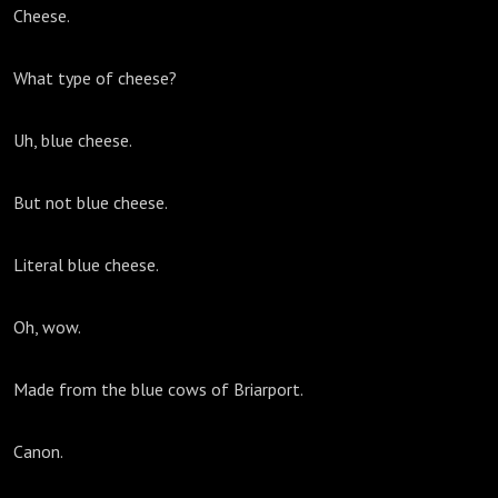
Cheese.
What type of cheese?
Uh, blue cheese.
But not blue cheese.
Literal blue cheese.
Oh, wow.
Made from the blue cows of Briarport.
Canon.