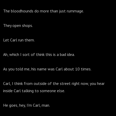
The bloodhounds do more than just rummage.
They open shops.
Let Carl run them.
Ah, which I sort of think this is a bad idea.
As you told me, his name was Carl about 10 times.
Carl, I think from outside of the street right now, you hear
inside Carl talking to someone else.
He goes, hey, I'm Carl, man.