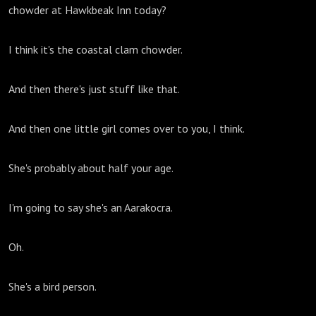
chowder at Hawkbeak Inn today?
I think it's the coastal clam chowder.
And then there's just stuff like that.
And then one little girl comes over to you, I think.
She's probably about half your age.
I'm going to say she's an Aarakocra.
Oh.
She's a bird person.