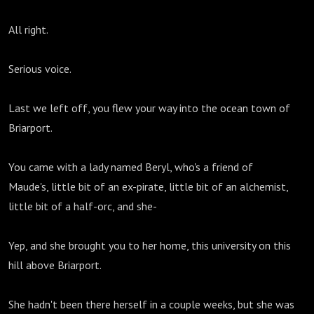
All right.
Serious voice.
Last we left off, you flew your way into the ocean town of
Briarport.
You came with a lady named Beryl, who's a friend of
Maude's, little bit of an ex-pirate, little bit of an alchemist,
little bit of a half-orc, and she-
Yep, and she brought you to her home, this university on this
hill above Briarport.
She hadn't been there herself in a couple weeks, but she was