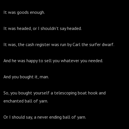
It was goods enough.
It was headed, or I shouldn't say headed.
It was, the cash register was run by Carl the surfer dwarf.
And he was happy to sell you whatever you needed.
And you bought it, man.
So, you bought yourself a telescoping boat hook and
enchanted ball of yarn.
Or I should say, a never ending ball of yarn.