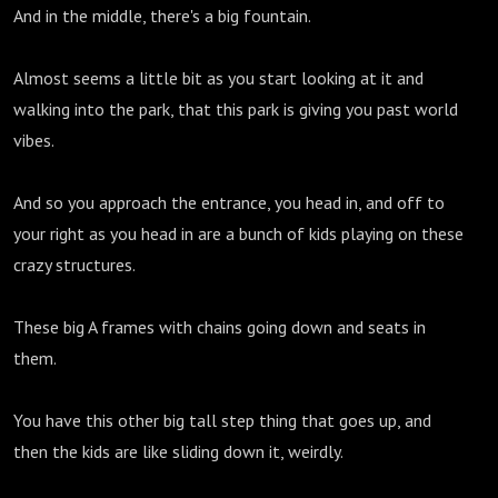
And in the middle, there's a big fountain.
Almost seems a little bit as you start looking at it and
walking into the park, that this park is giving you past world
vibes.
And so you approach the entrance, you head in, and off to
your right as you head in are a bunch of kids playing on these
crazy structures.
These big A frames with chains going down and seats in
them.
You have this other big tall step thing that goes up, and
then the kids are like sliding down it, weirdly.