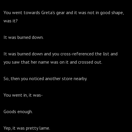
You went towards Greta's gear and it was not in good shape,
was it?
It was burned down.
It was burned down and you cross-referenced the list and
you saw that her name was on it and crossed out.
So, then you noticed another store nearby.
You went in, it was-
Goods enough.
Yep, it was pretty lame.