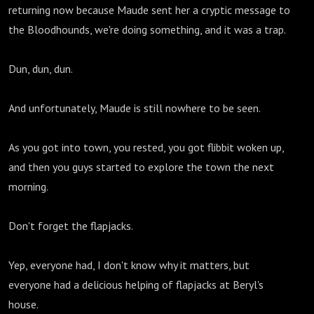
returning now because Maude sent her a cryptic message to
the Bloodhounds, we're doing something, and it was a trap.
Dun, dun, dun.
And unfortunately, Maude is still nowhere to be seen.
As you got into town, you rested, you got flibbit woken up,
and then you guys started to explore the town the next
morning.
Don't forget the flapjacks.
Yep, everyone had, I don't know why it matters, but
everyone had a delicious helping of flapjacks at Beryl's
house.