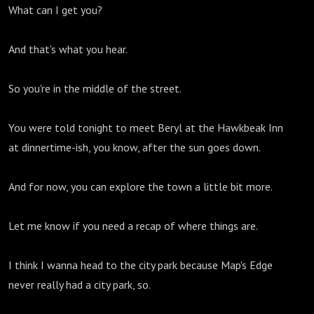
What can I get you?
And that's what you hear.
So you're in the middle of the street.
You were told tonight to meet Beryl at the Hawkbeak Inn
at dinnertime-ish, you know, after the sun goes down.
And for now, you can explore the town a little bit more.
Let me know if you need a recap of where things are.
I think I wanna head to the city park because Map's Edge
never really had a city park, so.