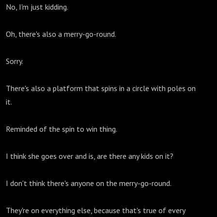
No, I'm just kidding.
Oh, there's also a merry-go-round.
Sorry.
There's also a platform that spins in a circle with poles on
it.
Reminded of the spin to win thing.
I think she goes over and is, are there any kids on it?
I don't think there's anyone on the merry-go-round.
They're on everything else, because that's true of every