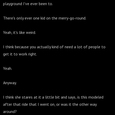
playground I've ever been to.
There's only ever one kid on the merry-go-round.
Yeah, it's like weird.
I think because you actually kind of need a lot of people to
get it to work right.
Yeah.
Anyway.
I think she stares at it a little bit and says, is this modeled
after that ride that I went on, or was it the other way
around?