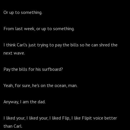
Or up to something.
From last week, or up to something.
I think Carl's just trying to pay the bills so he can shred the
next wave.
Pay the bills for his surfboard?
Yeah, for sure, he's on the ocean, man.
Anyway, I am the dad.
I liked your, I liked your, I liked Flip, I like Flipit voice better
than Carl.